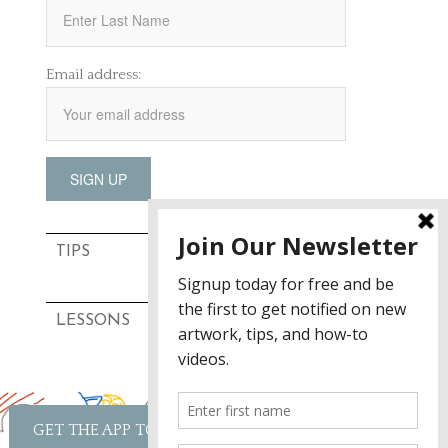
Email address:
TIPS
LESSONS
GET THE APP TODAY!