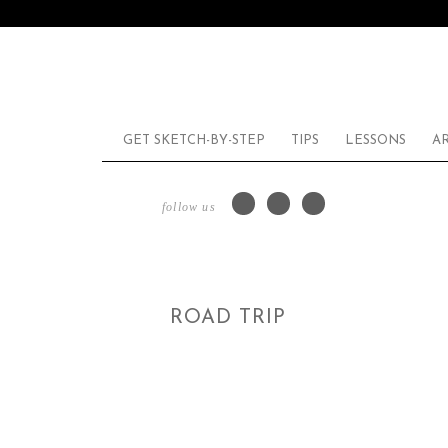
GET SKETCH-BY-STEP
TIPS
LESSONS
A
follow us
ROAD TRIP