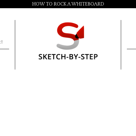
HOW TO ROCK A WHITEBOARD
RT