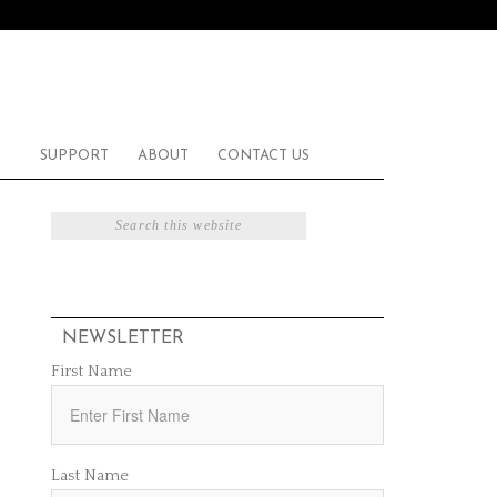
SUPPORT
ABOUT
CONTACT US
NEWSLETTER
First Name
Last Name