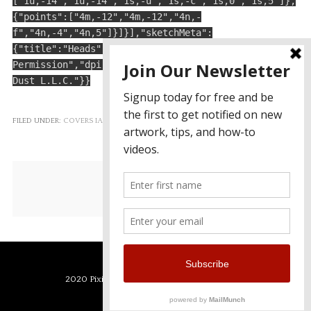
["1u,-14","1u,-14","1s,-u","1s,-c","1s,0","1s,5"]},
{"points":["4m,-12","4m,-12","4n,-
f","4n,-4","4n,5"]}]}],"sketchMeta":
{"title":"Heads","description":"","tags":"","category
Permission","dpi":32,"rate":64,"created":"7/21/2017",
Dust L.L.C."}}
FILED UNDER:
COVERS IAP
GET THE APP TODAY!
2020 Pixie Dust LLC - Powered by Pixie Dust