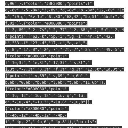
n,96"]},{"color":"#BF3000","points":["-
d,-8v","-5,-8v","3,-8v","d,-8v","o,-8v","12,-8v","1e,
q","79,g","6v,1p","6l,30","68,42","5o,51","5b,5r","4u
f,9i"]},{"color":"#808080","points":
["-2,-89","-2,-7s","-2,-77","-2,-68","-2,-5b","-2,-4c
{"points":["62,-k","5p,-i","5g,-i","4r,-i","42,-
h","33,-f","23,-d","17,-c","a,-a","-
g,-8","-17,-8","-24,-7","-2t,-7","-3n,-7","-49,-5","-
{"color":"#808080","points":
["-1e,3t","-1e,3t","-17,3t","-s,3t","-
i,3t","-7,3t","3,3t","f,3t","q,3t","12,3t","1a,3t","1
{"points":["-v,69","-v,69","-o,6b","-
b,6b","0,6b","b,6b","l,6b","t,6b","11,6b"]},
{"color":"#808080","points":
["-1u,-12","-1u,-12","-1u,-q","-1u,-
d","-1u,-4","-1u,3","-1u,6","-1u,8"]},
{"color":"#808080","points":
["-4p,-12","-4p,-12","-4p,-
i","-4p,-2","-4p,6","-4p,8"]},{"points":