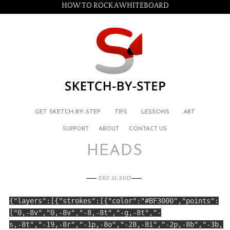
HOW TO ROCK A WHITEBOARD
GET SKETCH-BY-STEP
TIPS
LESSONS
ART
SUPPORT
ABOUT
CONTACT US
HEADS
JULY 21, 2017
{"layers":[{"strokes":[{"color":"#BF3000","points":
["0,-8v","0,-8v","-8,-8t","-g,-8t","-
s,-8t","-19,-8r","-1p,-8o","-28,-8i","-2p,-8b","-3b,-